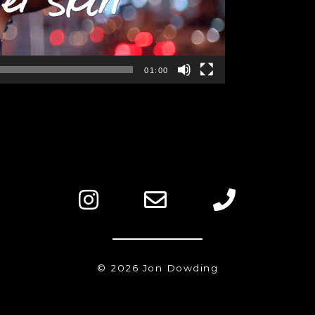
01:00
© 2026 Jon Dowding