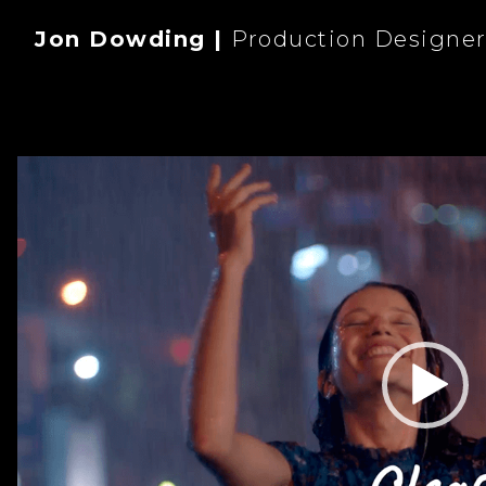
Jon Dowding |
Production Designe
Video
Player