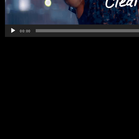
00:00