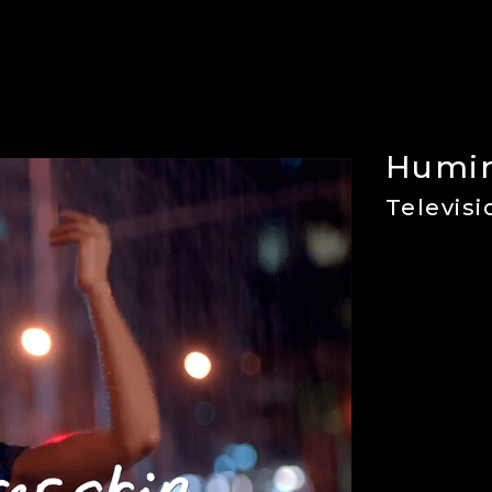
r
Humir
Televis