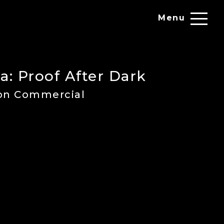
Menu
a: Proof After Dark
ion Commercial