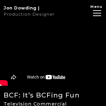
Menu
Jon Dowding |
Production Designer
BCF: It’s BCFing Fun
Television Commercial