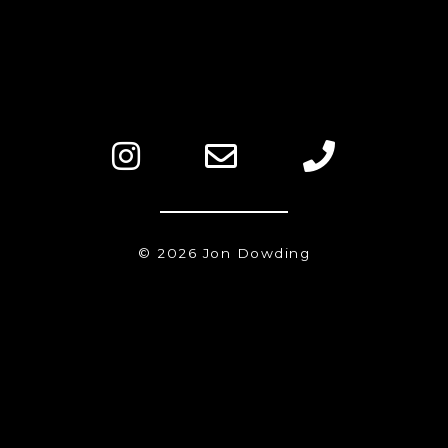
© 2026 Jon Dowding